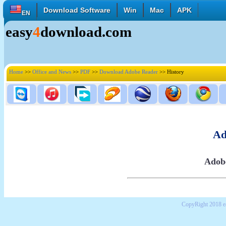
Download Software
Win
Mac
APK
EN
easy
4
download.com
English
Français
Deutsch
Italiano
Español
Polski
Türk
Pусский
中國的
Home
>>
Office and News
>>
PDF
>>
Download Adobe Reader
>> History
日本語
한국의
العربية
Ad
Adobe
CopyRight 2018 e