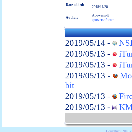
Date added:
2018/11/20
Apowersoft
Author:
apowersoft.com
2019/05/14 -
NSI
2019/05/13 -
iTun
2019/05/13 -
iTun
2019/05/13 -
Moz
bit
2019/05/13 -
Fire
2019/05/13 -
KMP
CopyRight 2018 e