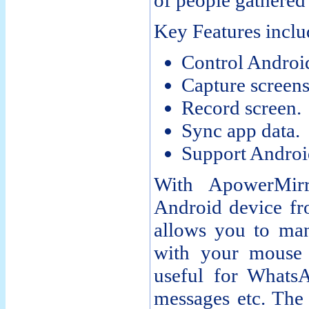
of people gathered 
Key Features inclu
Control Androi
Capture screens
Record screen.
Sync app data.
Support Androi
With ApowerMir
Android device fr
allows you to man
with your mouse 
useful for Whats
messages etc. The 