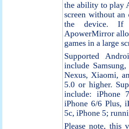
the ability to pla
screen without an 
the device. I
ApowerMirror allow
games in a large s
Supported Andro
include Samsung
Nexus, Xiaomi, a
5.0 or higher. Su
include: iPhone 7
iPhone 6/6 Plus, 
5c, iPhone 5; runn
Please note, this 