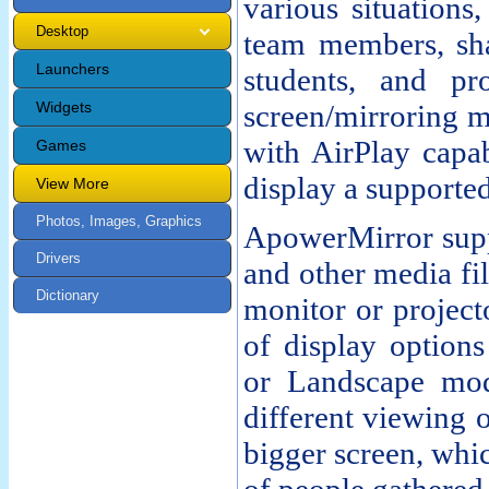
various situations,
Desktop
team members, sha
Launchers
students, and pr
Widgets
screen/mirroring m
with AirPlay capab
Games
display a supporte
View More
Photos, Images, Graphics
ApowerMirror supp
Drivers
and other media fi
Dictionary
monitor or project
of display option
or Landscape mod
different viewing 
bigger screen, whi