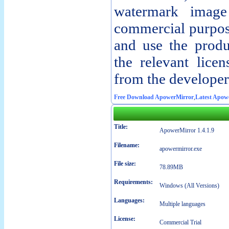
watermark imag
commercial purpos
and use the produ
the relevant lice
from the developer
Free Download ApowerMirror
,
Latest Apow
Title:
ApowerMirror 1.4.1.9
Filename:
apowermirror.exe
File size:
78.89MB
Requirements:
Windows (All Versions)
Languages:
Multiple languages
License:
Commercial Trial