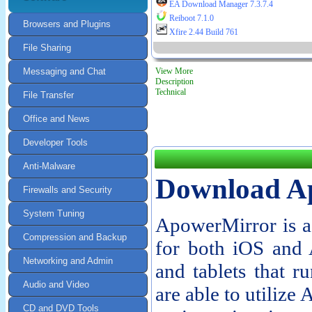
EA Download Manager 7.3.7.4
Reiboot 7.1.0
Browsers and Plugins
Xfire 2.44 Build 761
File Sharing
Messaging and Chat
View More
Description
Technical
File Transfer
Office and News
Developer Tools
Anti-Malware
Download A
Firewalls and Security
System Tuning
ApowerMirror is a 
Compression and Backup
for both iOS and 
Networking and Admin
and tablets that r
Audio and Video
are able to utiliz
CD and DVD Tools