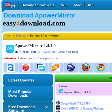
Download Software
Win
Mac
APK
EN
Download ApowerMirror
English
Français
Deutsch
easy
4
download.com
Italiano
Español
Polski
Türk
Pусский
中國的
Home
>>
Desktop
>> Download ApowerMirror
日本語
한국의
العربية
ApowerMirror 1.4.1.9
Date: 2018/11/20
By
Apowersoft
(Commercial Trial)
Attention:
This software isn't completely free
Rel
Latest Updates
Latest
:
Most Popular
ApowerMirror 1.4.1.9
Downloads
Google Earth 7.3.2.5495
Free Download
Steam 2019.02.18 Gaming Platform
Software