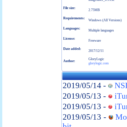
File size:
2.75MB
Requirements:
Windows (All Versions)
Languages:
Multiple languages
License:
Freeware
Date added:
2017/12/11
GloryLogic
Author:
glorylogic.com
2019/05/14 -
NSI
2019/05/13 -
iTun
2019/05/13 -
iTun
2019/05/13 -
Moz
bit