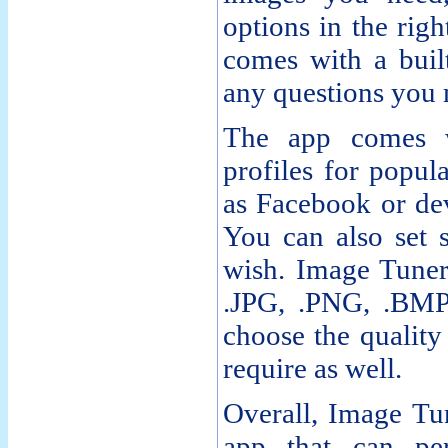
options in the righ
comes with a built
any questions you
The app comes w
profiles for popul
as Facebook or dev
You can also set s
wish. Image Tuner
.JPG, .PNG, .BMP
choose the quality
require as well.
Overall, Image Tune
app that can p