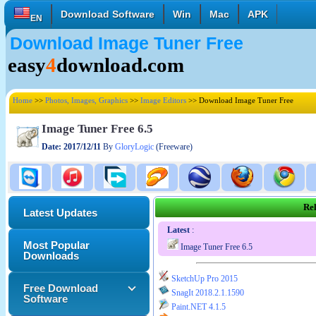
Download Software
Win
Mac
APK
EN
Download Image Tuner Free
English
Français
Deutsch
easy
4
download.com
Italiano
Español
Polski
Türk
Pусский
中國的
Home
>>
Photos, Images, Graphics
>>
Image Editors
>> Download Image Tuner Free
日本語
한국의
العربية
Image Tuner Free 6.5
Date: 2017/12/11
By
GloryLogic
(Freeware)
Rel
Latest Updates
Latest
:
Most Popular
Image Tuner Free 6.5
Downloads
SketchUp Pro 2015
Free Download
SnagIt 2018.2.1.1590
Software
Paint.NET 4.1.5