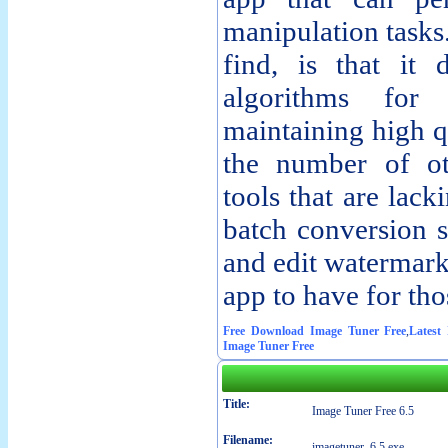
manipulation tasks
find, is that it
algorithms for 
maintaining high q
the number of ot
tools that are lack
batch conversion s
and edit watermark
app to have for tho
Free Download Image Tuner Free
,
Latest
Image Tuner Free
Title:
Image Tuner Free 6.5
Filename:
imagetuner_6.5.exe