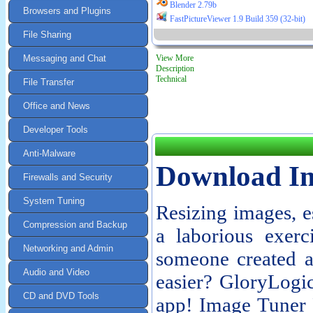
Blender 2.79b
Browsers and Plugins
FastPictureViewer 1.9 Build 359 (32-bit)
File Sharing
Messaging and Chat
View More
Description
Technical
File Transfer
Office and News
Developer Tools
Anti-Malware
Download Im
Firewalls and Security
System Tuning
Resizing images, e
Compression and Backup
a laborious exerc
Networking and Admin
someone created a
Audio and Video
easier? GloryLogi
CD and DVD Tools
app! Image Tuner F