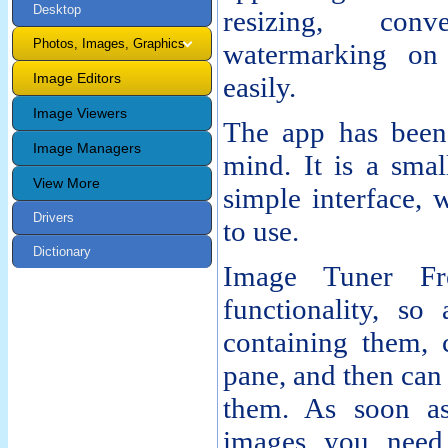
Desktop
resizing, con
Photos, Images, Graphics
watermarking on
Image Editors
easily.
Image Viewers
The app has been 
Image Managers
mind. It is a smal
View More
simple interface, 
Drivers
to use.
Dictionary
Image Tuner Fre
functionality, so
containing them, 
pane, and then can
them. As soon as
images you need,