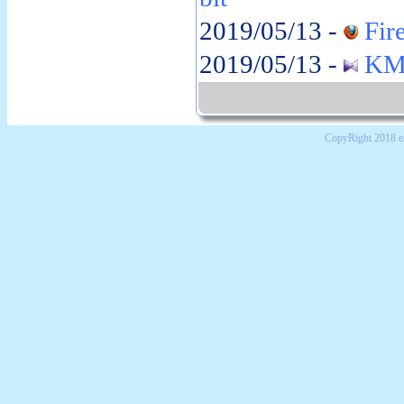
2019/05/13 -
Fire
2019/05/13 -
KMP
CopyRight 2018 e