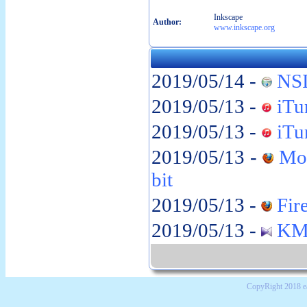
Inkscape
Author:
www.inkscape.org
2019/05/14 -
NSI
2019/05/13 -
iTun
2019/05/13 -
iTun
2019/05/13 -
Moz
bit
2019/05/13 -
Fire
2019/05/13 -
KMP
CopyRight 2018 e