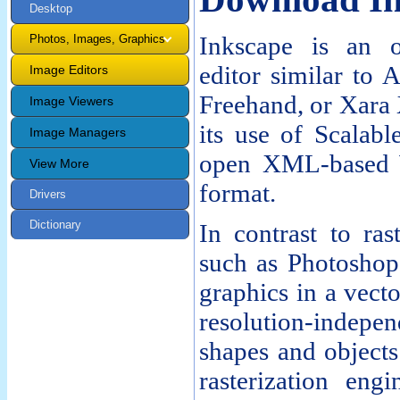
Desktop
Inkscape is an o
Photos, Images, Graphics
editor similar to 
Image Editors
Freehand, or Xara 
Image Viewers
its use of Scalab
Image Managers
open XML-based W
View More
format.
Drivers
Dictionary
In contrast to ras
such as Photoshop 
graphics in a vecto
resolution-indepen
shapes and objects
rasterization eng