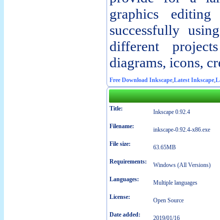
graphics editing 
successfully usin
different projec
diagrams, icons, cr
Free Download Inkscape
,
Latest Inkscape
,
L
Title:
Inkscape 0.92.4
Filename:
inkscape-0.92.4-x86.exe
File size:
63.65MB
Requirements:
Windows (All Versions)
Languages:
Multiple languages
License:
Open Source
Date added:
2019/01/16