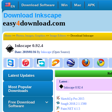
Download Software
Win
Mac
APK
EN
Download Inkscape
English
Français
Deutsch
easy
4
download.com
Italiano
Español
Polski
Türk
Pусский
中國的
Home
>>
Photos, Images, Graphics
>>
Image Editors
>> Download Inkscape
日本語
한국의
العربية
Inkscape 0.92.4
Date: 2019/01/16
By
Inkscape
(Open Source)
Rel
Latest Updates
Latest
:
Most Popular
Inkscape 0.92.4
Downloads
SketchUp Pro 2015
Free Download
SnagIt 2018.2.1.1590
Software
Paint.NET 4.1.5