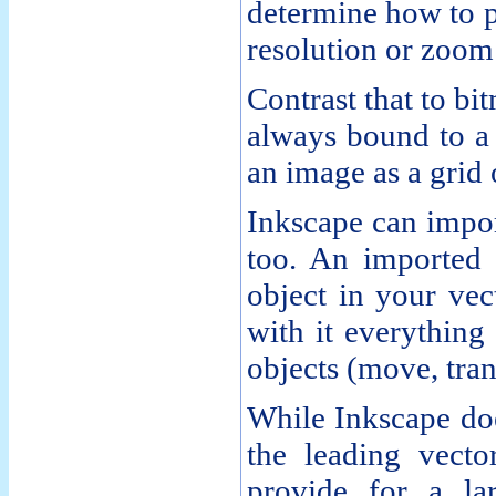
determine how to p
resolution or zoom 
Contrast that to bi
always bound to a 
an image as a grid 
Inkscape can impor
too. An imported
object in your vec
with it everything
objects (move, tran
While Inkscape doe
the leading vector
provide for a la