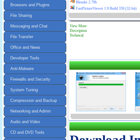
Blender 2.79b
Browsers and Plugins
FastPictureViewer 1.9 Build 359 (32-bit)
File Sharing
Messaging and Chat
View More
Description
Technical
File Transfer
Office and News
Developer Tools
Anti-Malware
Firewalls and Security
System Tuning
Compression and Backup
Networking and Admin
Audio and Video
CD and DVD Tools
Download I