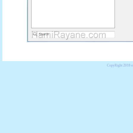
CopyRight 2018 e