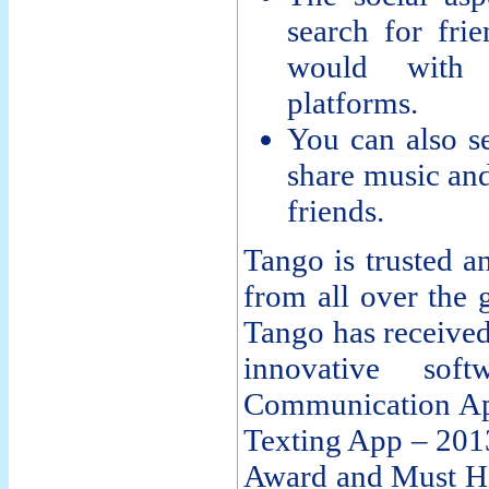
search for frie
would with 
platforms.
You can also se
share music an
friends.
Tango is trusted a
from all over the g
Tango has received
innovative sof
Communication Ap
Texting App – 201
Award and Must Ha