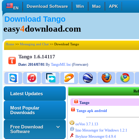
Download Software
Win
Mac
APK
EN
Download Tango
English
Français
Deutsch
easy
4
download.com
Italiano
Español
Polski
Türk
Pусский
中國的
Home
>>
Messaging and Chat
>> Download Tango
日本語
한국의
العربية
Tango 1.6.14117
Date: 2014/07/01
By
TangoME Inc
(Freeware)
Rel
Latest Updates
Tango
Most Popular
Tango apk android
Downloads
ooVoo 3.7.1.13
Free Download
Imo Messenger for Windows 1.2.1
Software
Beyluxe Messenger 0.4.9.4