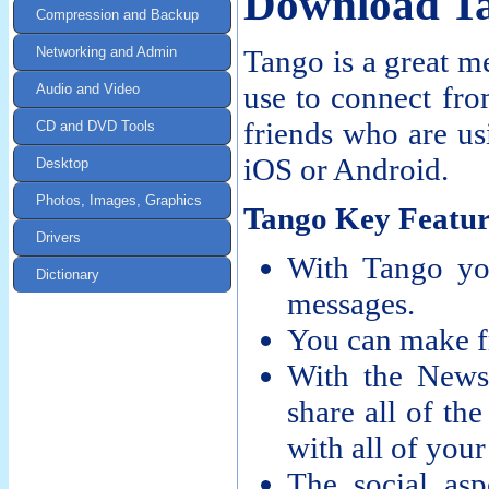
Download T
Compression and Backup
Networking and Admin
Tango is a great m
use to connect fro
Audio and Video
friends who are us
CD and DVD Tools
iOS or Android.
Desktop
Photos, Images, Graphics
Tango Key Featur
Drivers
With Tango yo
Dictionary
messages.
You can make fr
With the News
share all of the
with all of your
The social as