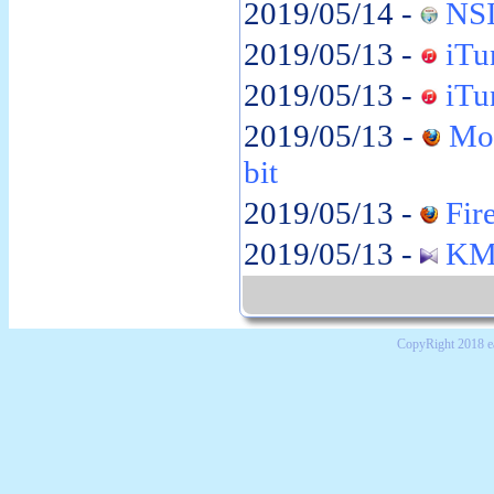
2019/05/14 -
NSI
2019/05/13 -
iTun
2019/05/13 -
iTun
2019/05/13 -
Moz
bit
2019/05/13 -
Fire
2019/05/13 -
KMP
CopyRight 2018 e