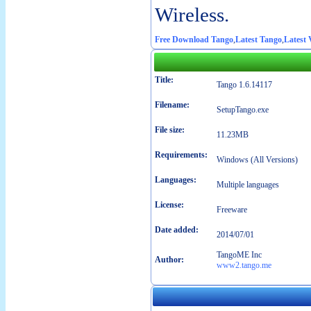
Wireless.
Free Download Tango
,
Latest Tango
,
Latest 
Title:
Tango 1.6.14117
Filename:
SetupTango.exe
File size:
11.23MB
Requirements:
Windows (All Versions)
Languages:
Multiple languages
License:
Freeware
Date added:
2014/07/01
TangoME Inc
Author:
www2.tango.me