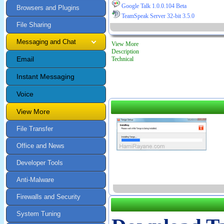
Google Talk 1.0.0.104 Beta
Browsers and Plugins
TeamSpeak Server 32-bit 3.5.0
File Sharing
Messaging and Chat
View More
Description
Email
Technical
Instant Messaging
Voice
View More
File Transfer
Office and News
Developer Tools
Anti-Malware
Firewalls and Security
System Tuning