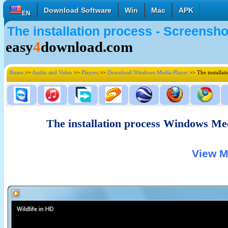
Download Software
Win
Mac
APK
EN
The installation process - Screens
English
Français
Deutsch
easy
4
download.com
Italiano
Español
Polski
Türk
Pусский
中國的
Home
>>
Audio and Video
>>
Players
>>
Download Windows Media Player
>> The installat
日本語
한국의
العربية
The installation process Windows Me
View M