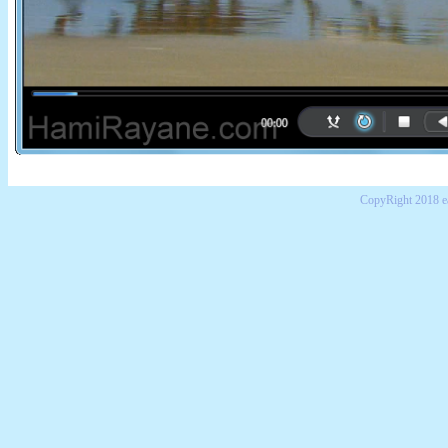
CopyRight 2018 e