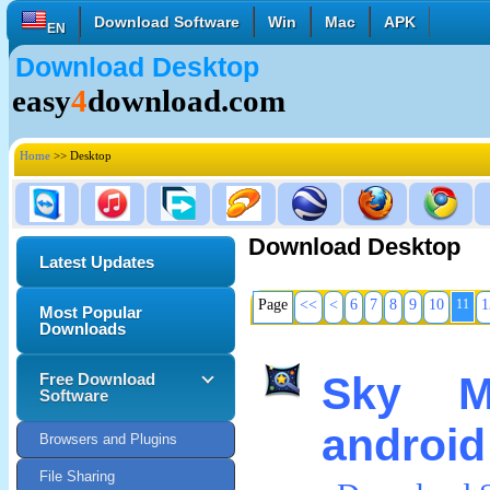
Download Software
Win
Mac
APK
EN
Download Desktop
English
Français
Deutsch
easy
4
download.com
Italiano
Español
Polski
Türk
Pусский
中國的
Home
>> Desktop
日本語
한국의
العربية
Download Desktop
Latest Updates
Page
<<
<
6
7
8
9
10
11
1
Most Popular
Downloads
Sky M
Free Download
Software
android
Browsers and Plugins
File Sharing