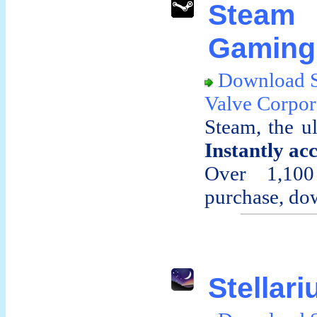
Stea
Gaming 
Download 
Valve Corpor
Steam, the u
Instantly ac
Over 1,100
purchase, dow
Stellari