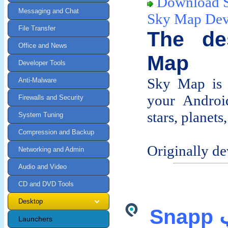
Download 
Messaging and Chat
Sky Map De
File Transfer
The de
Office and News
Map
Developer Tools
Sky Map is 
Anti-Malware
your Android
Firewalls and Security
stars, planet
System Tuning
Compression and Backup
Originally de
Networking and Admin
Audio and Video
CD and DVD Tools
Desktop
Snapp اسنپ APK Android
Launchers