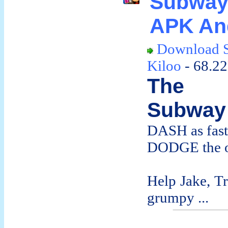
Subway
APK An
Download S
Kiloo
- 68.2
The d
Subway 
DASH as fast
DODGE the o
Help Jake, T
grumpy ...