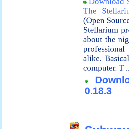
Download S
The Stella
(Open Sourc
Stellarium pr
about the ni
professiona
alike. Basica
computer. T ..
Downloa
0.18.3