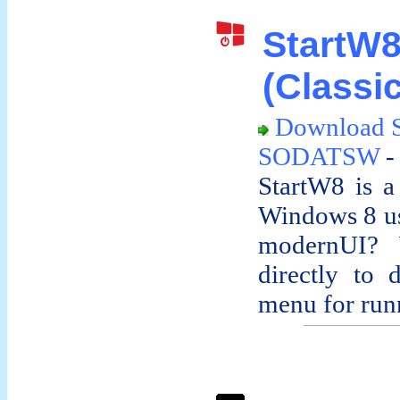
Start
(Classic
Download 
SODATSW
-
StartW8 is a
Windows 8 us
modernUI? 
directly to 
menu for runn