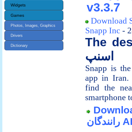
v3.3.7
Widgets
Games
Download 
Photos, Images, Graphics
Snapp Inc
- 
Drivers
The des
Dictionary
اسنپ
Snapp is the 
app in Iran
find the ne
smartphone to 
Download 
ران