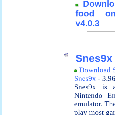
Downlo
food on
v4.0.3
Snes9x 
Download 
Snes9x
- 3.9
Snes9x is a
Nintendo En
emulator. The
play most gam