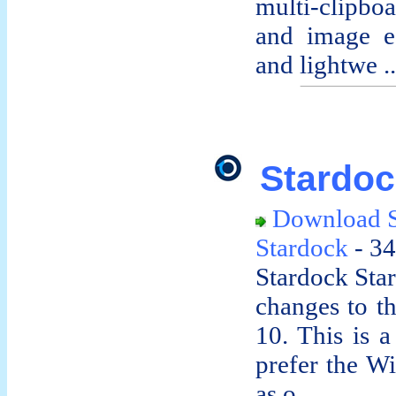
multi-clipbo
and image edi
and lightwe ..
Stardoc
Download S
Stardock
- 34
Stardock Start
changes to t
10. This is a 
prefer the W
as o ...