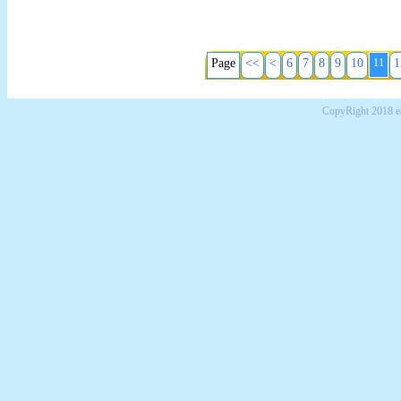
Page
<<
<
6
7
8
9
10
11
1
CopyRight 2018 e