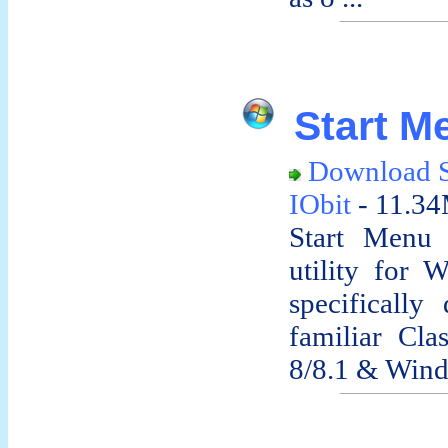
Start Me
Download S
IObit
- 11.34
Start Menu 
utility for 
specifically
familiar Cl
8/8.1 & Wind