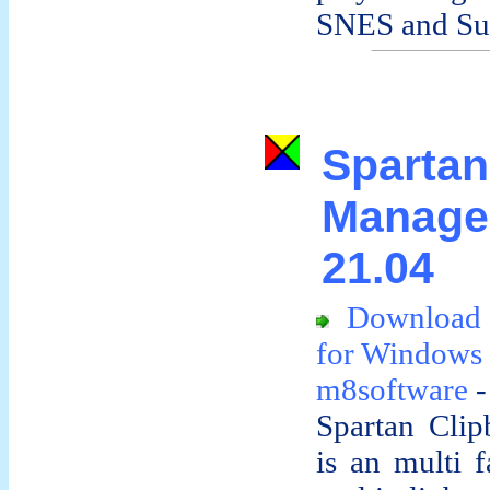
SNES and Sup
Spart
Manag
21.04
Download 
for Windows
m8software
-
Spartan Cli
is an multi f