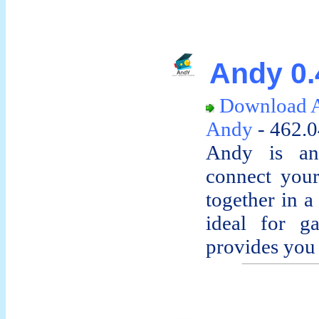
Andy 0.
Download 
Andy
- 462.
Andy is an 
connect your
together in a
ideal for g
provides you 