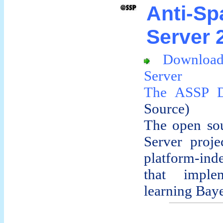
Anti-S
Server 2
Downloa
Server
The ASSP 
Source)
The open so
Server proje
platform-in
that implem
learning Baye