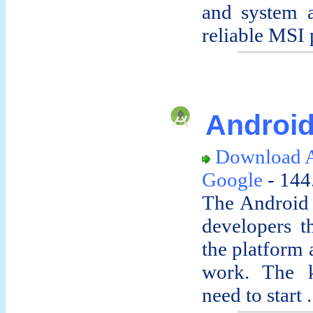
and system a
reliable MSI p
Android
Download 
Google
- 144
The Android
developers t
the platform 
work. The k
need to start .