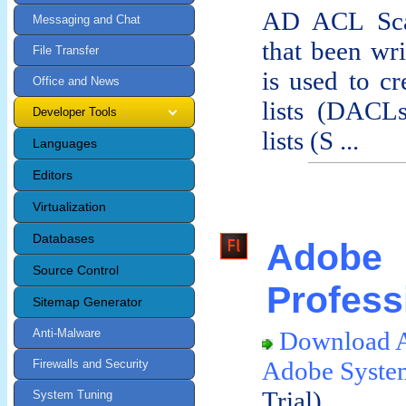
AD ACL Scan
Messaging and Chat
that been wri
File Transfer
is used to cr
Office and News
lists (DACLs
Developer Tools
lists (S ...
Languages
Editors
Virtualization
Databases
Ado
Source Control
Profess
Sitemap Generator
Anti-Malware
Download A
Adobe Syste
Firewalls and Security
Trial)
System Tuning