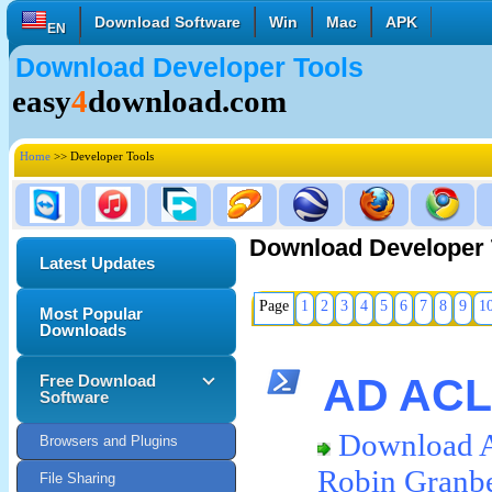
Download Software
Win
Mac
APK
EN
Download Developer Tools
English
Français
Deutsch
easy
4
download.com
Italiano
Español
Polski
Türk
Pусский
中國的
Home
>> Developer Tools
日本語
한국의
العربية
Download Developer 
Latest Updates
Page
1
2
3
4
5
6
7
8
9
1
Most Popular
Downloads
AD ACL 
Free Download
Software
Download 
Browsers and Plugins
Robin Granb
File Sharing