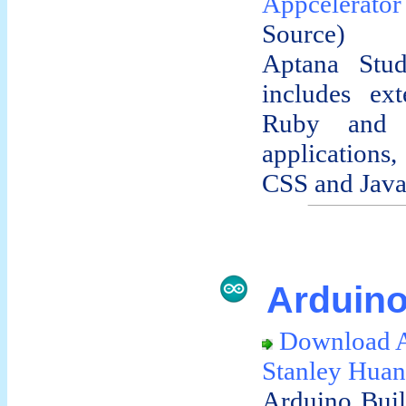
Appcelerator
Source)
Aptana Stud
includes ext
Ruby and 
applications
CSS and JavaS
Arduino
Download A
Stanley Hua
Arduino Build