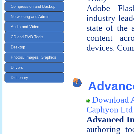
Adobe Flas
Compression and Backup
industry lead
Networking and Admin
state of the
Audio and Video
content acr
CD and DVD Tools
devices. Comp
Desktop
Photos, Images, Graphics
Drivers
Dictionary
Advance
Download A
Caphyon Ltd
Advanced In
authoring to