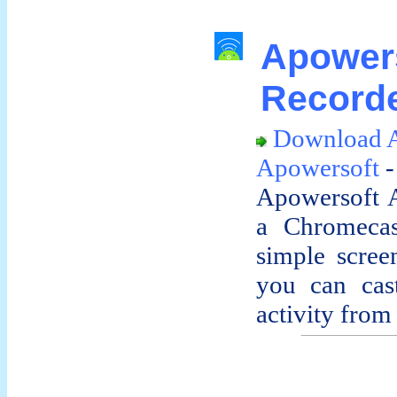
Apowe
Recorde
Download A
Apowersoft
-
Apowersoft A
a Chromecas
simple screen
you can cas
activity from 