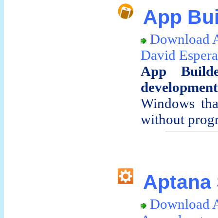
App Bui
Download A
David Espera
App Build
development
Windows that
without progr
Aptana 
Download A