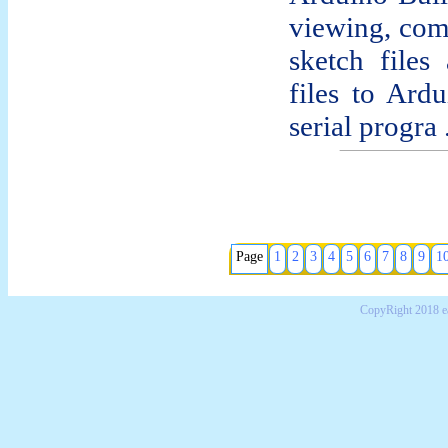
viewing, com
sketch file
files to Ard
serial progra .
Page
1
2
3
4
5
6
7
8
9
1
CopyRight 2018 e