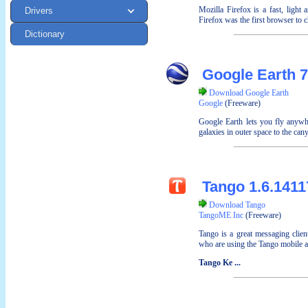
Mozilla Firefox is a fast, light
Drivers
Firefox was the first browser to c
Dictionary
Google Earth 7
Download Google Earth
Google
(Freeware)
Google Earth lets you fly anywhe
galaxies in outer space to the can
Tango 1.6.1411
Download Tango
TangoME Inc
(Freeware)
Tango is a great messaging clien
who are using the Tango mobile a
Tango Ke ...