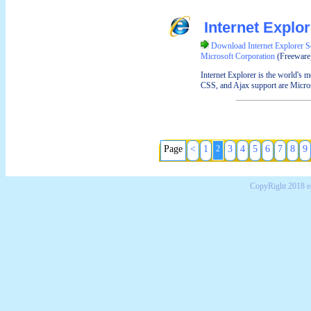
Internet Explo
Download Internet Explorer S
Microsoft Corporation
(Freeware
Internet Explorer is the world's
CSS, and Ajax support are Microsof
Page
<
1
2
3
4
5
6
7
8
9
CopyRight 2018 e