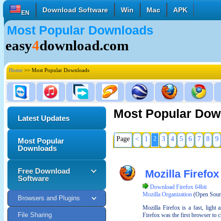
Download Software
Win
Mac
APK
EN
Most Popular Downloads
English
Français
Deutsch
easy
4
download.com
Italiano
Español
Polski
Türk
Pусский
中國的
Home
>> Most Popular Downloads
日本語
한국의
العربية
Most Popular Dow
Latest Updates
Page
<
1
2
3
4
5
6
7
8
9
Most Popular
Downloads
Free Download
Mozilla Firefox
Software
Download Firefox 64bit
Mozilla Organization
(Open Sour
Browsers and Plugins
Mozilla Firefox is a fast, light
File Sharing
Firefox was the first browser to c