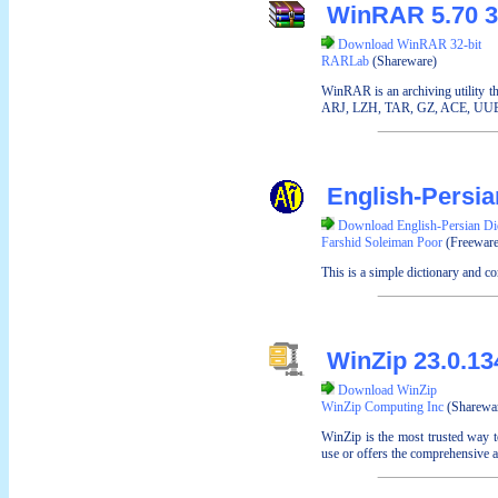
WinRAR 5.70 3
Download WinRAR 32-bit
RARLab
(Shareware)
WinRAR is an archiving utility t
ARJ, LZH, TAR, GZ, ACE, UUE, BZ
English-Persia
Download English-Persian Di
Farshid Soleiman Poor
(Freeware
This is a simple dictionary and co
WinZip 23.0.1
Download WinZip
WinZip Computing Inc
(Sharewa
WinZip is the most trusted way t
use or offers the comprehensive a