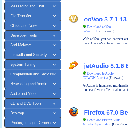
Messaging and Chat
File Transfer
ooVoo 3.7.1.13
Office and News
Download ooVoo
ooVoo LLC
(Freeware)
Developer Tools
With ooVoo, you can connect with
more. Use ooVoo to get face time 
Anti-Malware
Firewalls and Security
System Tuning
jetAudio 8.1.6 
Download jetAudio
Compression and Backup
COWON America
(Freeware)
Networking and Admin
JetAudio is integrated multimedi
music and video files, it also has
Audio and Video
CD and DVD Tools
Firefox 67.0 Be
Desktop
Download Firefox 32bit
Photos, Images, Graphics
Mozilla Organization
(Open Sour