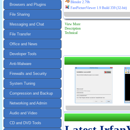
Blender 2.79b
Browsers and Plugins
FastPictureViewer 1.9 Build 359 (32-bit)
File Sharing
Messaging and Chat
View More
Description
Technical
File Transfer
Office and News
Developer Tools
Anti-Malware
Firewalls and Security
System Tuning
Compression and Backup
Networking and Admin
Audio and Video
CD and DVD Tools
Latest Irfan