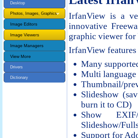
Desktop
IrfanView is a ve
Photos, Images, Graphics
innovative Freewa
Image Editors
graphic viewer fo
Image Viewers
Image Managers
IrfanView features
View More
Many supported
Drivers
Multi language
Dictionary
Thumbnail/prev
Slideshow (sa
burn it to CD)
Show EXIF/
Slideshow/Fulls
Support for Ad