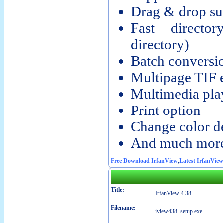
Drag & drop su
Fast directo
directory)
Batch conversi
Multipage TIF 
Multimedia pla
Print option
Change color d
And much more
Free Download IrfanView
,
Latest IrfanView
Title:
IrfanView 4.38
Filename:
iview438_setup.exe