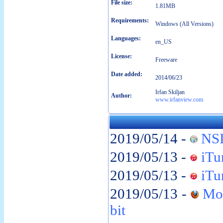
File size:
1.81MB
Requirements:
Windows (All Versions)
Languages:
en_US
License:
Freeware
Date added:
2014/06/23
Irfan Skiljan
Author:
www.irfanview.com
2019/05/14 -
NSI
2019/05/13 -
iTun
2019/05/13 -
iTun
2019/05/13 -
Moz
bit