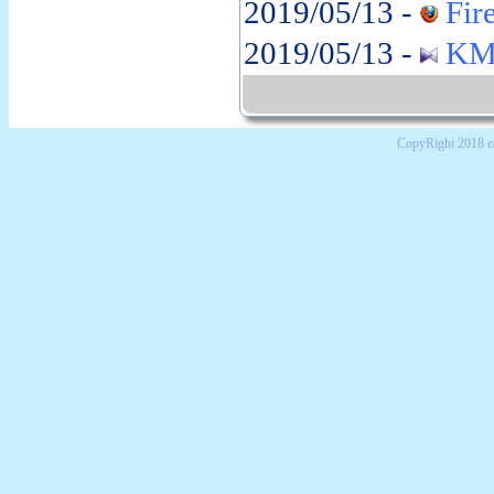
2019/05/13 -
Fire
2019/05/13 -
KMP
CopyRight 2018 e