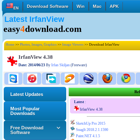
Download Software
Win
Mac
APK
EN
Latest IrfanView
English
Français
Deutsch
easy
4
download.com
Italiano
Español
Polski
Türk
Pусский
中國的
Home
>>
Photos, Images, Graphics
>>
Image Viewers
>> Download IrfanView
日本語
한국의
العربية
IrfanView 4.38
Date: 2014/06/23
By
Irfan Skiljan
(Freeware)
Rel
Latest Updates
Latest
:
Most Popular
IrfanView 4.38
Downloads
SketchUp Pro 2015
Free Download
SnagIt 2018.2.1.1590
Software
Paint.NET 4.1.5