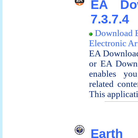
EA Do
7.3.7.4
Download 
Electronic Ar
EA Download
or EA Downlo
enables yo
related conte
This applicati
Earth