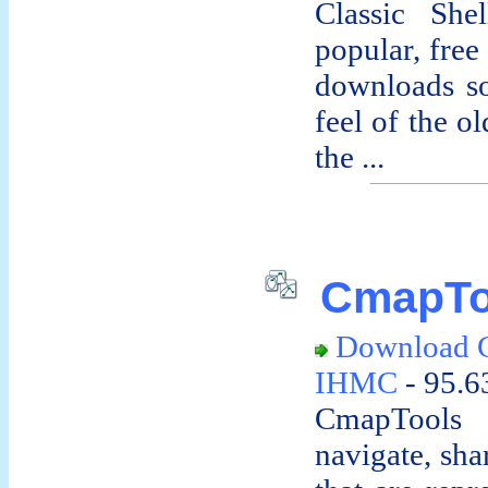
Classic She
popular, free
downloads so
feel of the o
the ...
CmapTo
Download 
IHMC
- 95.6
CmapTools a
navigate, sh