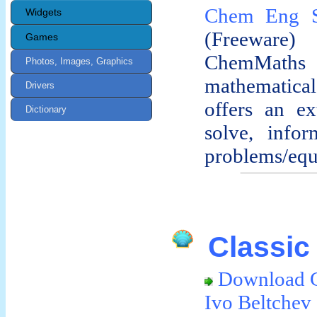
Chem Eng S
Widgets
(Freeware)
Games
ChemMath
Photos, Images, Graphics
mathematical 
Drivers
offers an ex
Dictionary
solve, infor
problems/equa
Classic 
Download Cl
Ivo Beltchev