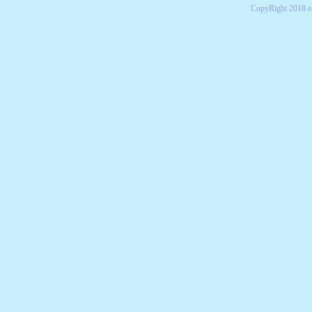
CopyRight 2018 e