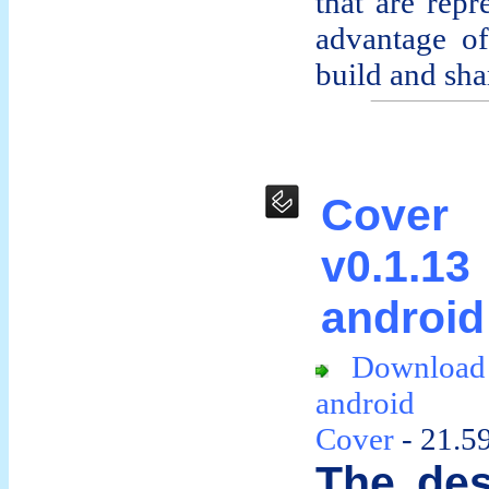
that are rep
advantage o
build and shar
Cover
v0.1.
android
Downloa
android
Cover
- 21.5
The des