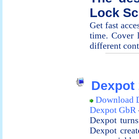
Lock Sc
Get fast acces
time. Cover 
different cont
Dexpot 
Download 
Dexpot GbR
Dexpot turns
Dexpot creat