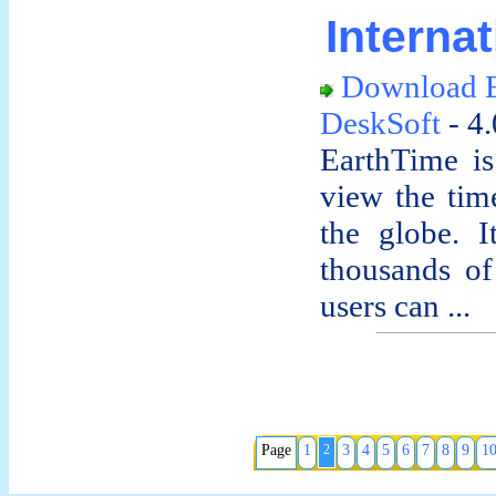
Interna
Download E
DeskSoft
- 4
EarthTime is
view the time
the globe. I
thousands of 
users can ...
Page
1
2
3
4
5
6
7
8
9
1