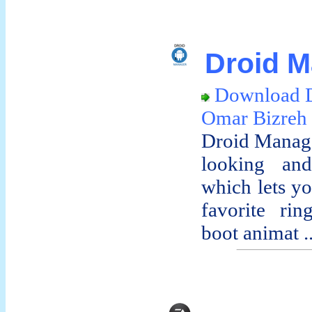
Droid M
Download 
Omar Bizreh
Droid Manage
looking and
which lets yo
favorite rin
boot animat ..