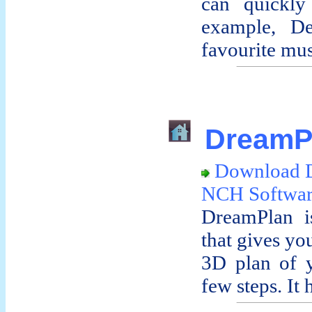
can quickly
example, De
favourite musi
DreamPl
Download 
NCH Softwa
DreamPlan is
that gives yo
3D plan of y
few steps. It h