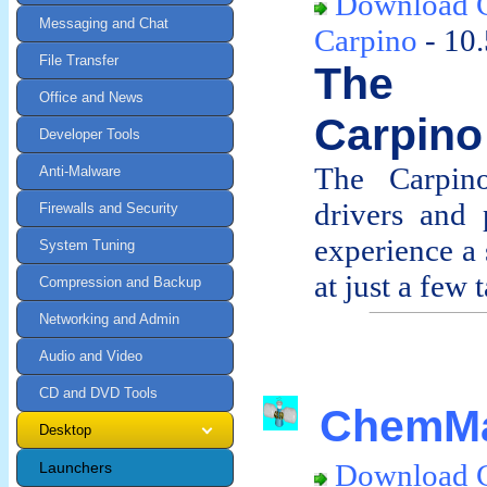
Download C
Messaging and Chat
Carpino
- 10
File Transfer
The d
Office and News
Carpino
Developer Tools
The Carpino
Anti-Malware
drivers and 
Firewalls and Security
experience a 
System Tuning
at just a few t
Compression and Backup
Networking and Admin
Audio and Video
CD and DVD Tools
ChemMa
Desktop
Download 
Launchers