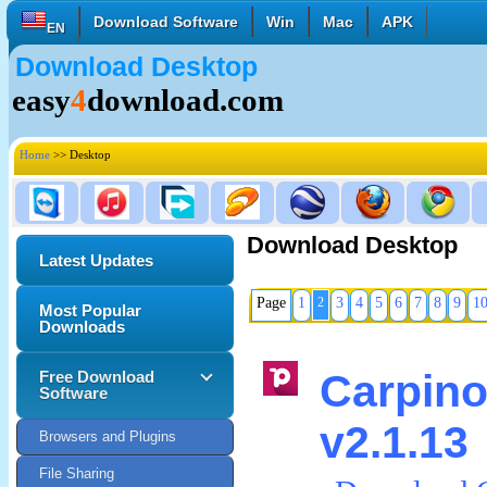
Download Software
Win
Mac
APK
EN
Download Desktop
English
Français
Deutsch
easy
4
download.com
Italiano
Español
Polski
Türk
Pусский
中國的
Home
>> Desktop
日本語
한국의
العربية
Download Desktop
Latest Updates
Page
1
2
3
4
5
6
7
8
9
1
Most Popular
Downloads
Carpi
Free Download
Software
v2.1.13
Browsers and Plugins
File Sharing